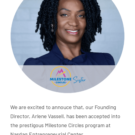
CONNECT
Login
/
Register
We are excited to annouce that, our Founding 
Director, Arlene Vassell, has been accepted into 
the prestigous Milestone Circles program at 
Nasdaq Entrepreneurial Center.