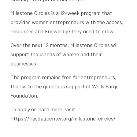
Milestone Circles is a 12-week program that 
provides women entrepreneurs with the access, 
resources and knowledge they need to grow.
Over the next 12 months, Milestone Circles will 
support thousands of women and their 
businesses!
The program remains free for entrepreneurs, 
thanks to the generous support of Wells Fargo 
Foundation.
To apply or learn more, visit 
https://nasdaqcenter.org/milestone-circles/