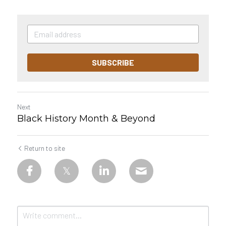
SUBSCRIBE
Next
Black History Month & Beyond
Return to site