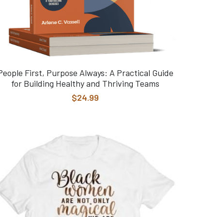
People First, Purpose Always: A Practical Guide
for Building Healthy and Thriving Teams
$24.99