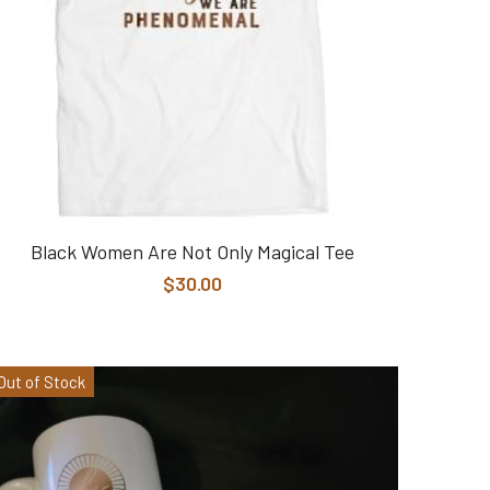
Black Women Are Not Only Magical Tee
$30.00
Out of Stock