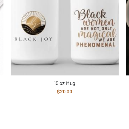
15 oz Mug
$20.00