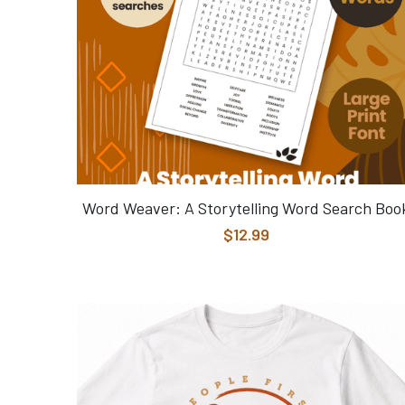
Word Weaver: A Storytelling Word Search Boo
$12.99