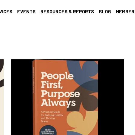
VICES
EVENTS
RESOURCES & REPORTS
BLOG
MEMBER