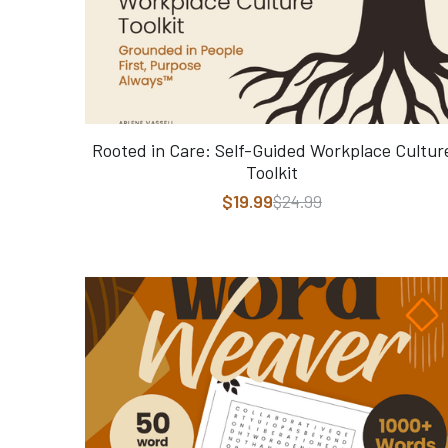
Rooted in Care: Self-Guided Workplace Cultur
Toolkit
$19.99
$24.99