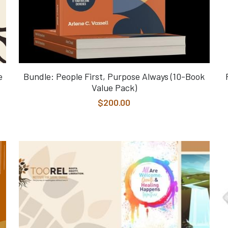
e
Bundle: People First, Purpose Always (10-Book
Value Pack)
$200.00