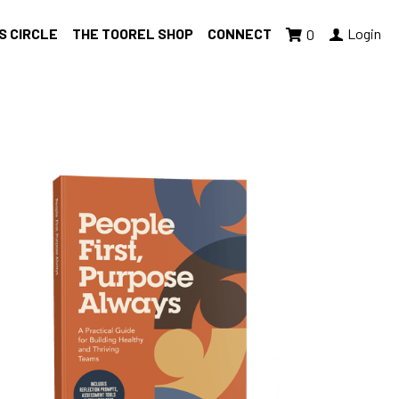
S CIRCLE
THE TOOREL SHOP
CONNECT
Login
0