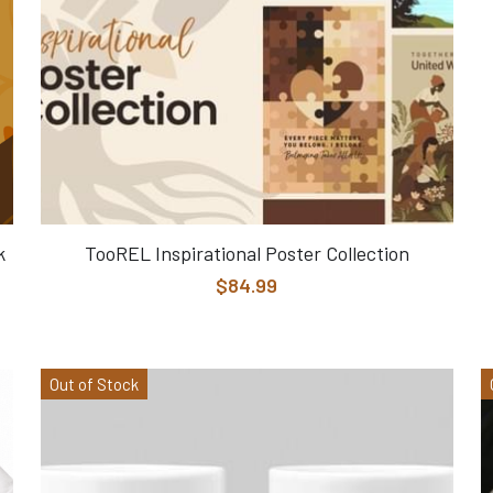
k
TooREL Inspirational Poster Collection
$84.99
Out of Stock