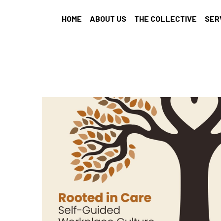
HOME
ABOUT US
THE COLLECTIVE
SER