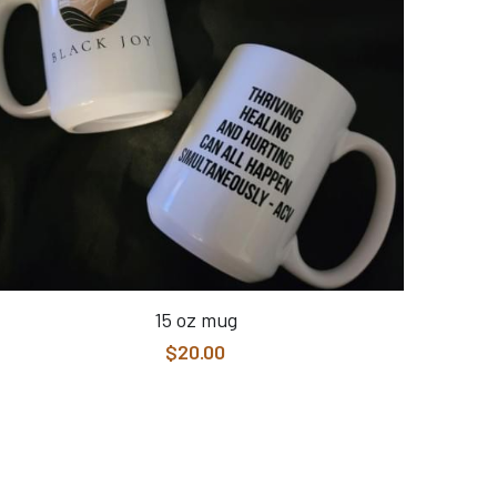
15 oz mug
$20.00