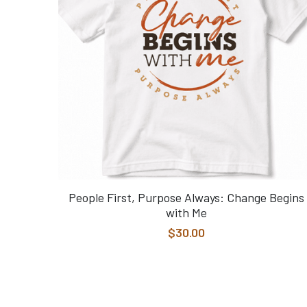
People First, Purpose Always: Change Begins
with Me
$30.00