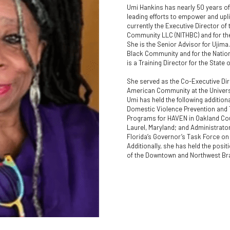
Umi Hankins has nearly 50 years of 
leading efforts to empower and upli
currently the Executive Director of 
Community LLC (NITHBC) and for the 
She is the Senior Advisor for Ujima
Black Community and for the Nationa
is a Training Director for the State 
She served as the Co-Executive Dire
American Community at the Universit
Umi has held the following additiona
Domestic Violence Prevention and T
Programs for HAVEN in Oakland Count
Laurel, Maryland; and Administrator
Florida’s Governor’s Task Force on 
Additionally, she has held the posit
of the Downtown and Northwest Bra