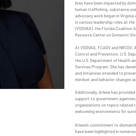
lives have been impacted by domes
human trafficking, substance use, 
advocacy work began in Virginia
in various leadership roles at the
(VSDVAA), the Florida Coalition 
Resource Center on Domestic Vio
At VSDVAA, FCADV and NRCDV, Arle
Control and Prevention, U.S. Dep
the U.S. Department of Health an
Services Program. She has devel
and initiatives intended to preven
mindset and behavior changes acro
Additionally, Arlene has provided
support to government agencies, 
organizations on topics related t
welcoming environments for surv
Arlene’s commitment to dismantli
have been highlighted in numerous