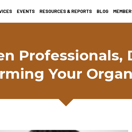
VICES
EVENTS
RESOURCES & REPORTS
BLOG
MEMBER
en Professionals, 
rming Your Organ