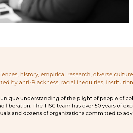
 by anti-Blackness, racial inequities, institution
and liberation. The TISC team has over 50 years of e
uals and dozens of organizations committed to advan