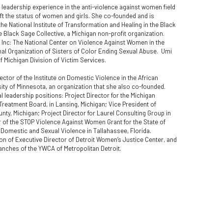
leadership experience in the anti-violence against women field 
ft the status of women and girls. She co-founded and is 
the National Institute of Transformation and Healing in the Black 
Black Sage Collective, a Michigan non-profit organization.  
. Inc: The National Center on Violence Against Women in the 
l Organization of Sisters of Color Ending Sexual Abuse.  Umi 
of Michigan Division of Victim Services.  
ctor of the Institute on Domestic Violence in the African 
y of Minnesota, an organization that she also co-founded.  
l leadership positions: Project Director for the Michigan 
reatment Board, in Lansing, Michigan; Vice President of 
y, Michigan; Project Director for Laurel Consulting Group in 
 of the STOP Violence Against Women Grant for the State of 
Domestic and Sexual Violence in Tallahassee, Florida.  
ion of Executive Director of Detroit Women’s Justice Center, and 
nches of the YWCA of Metropolitan Detroit.