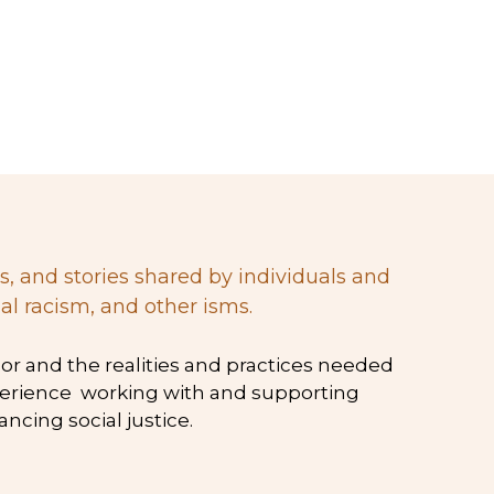
al racism, and other isms.
xperience  working with and supporting 
cing social justice.