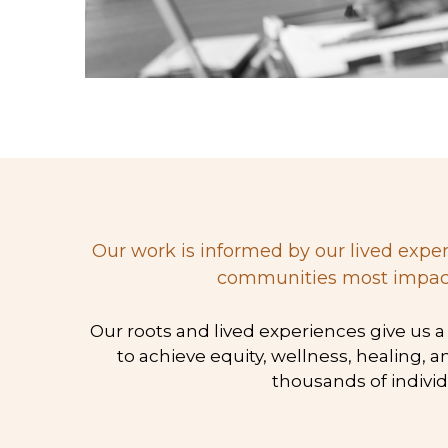
 Our work is informed by our lived experiences, history, empirical research, diverse cultures, and stories shared by individuals and 
communities most impacted
 Our roots and lived experiences give us a unique understanding of the plight of people of color and the realities and practices needed 
to achieve equity, wellness, healing, 
thousands of individ