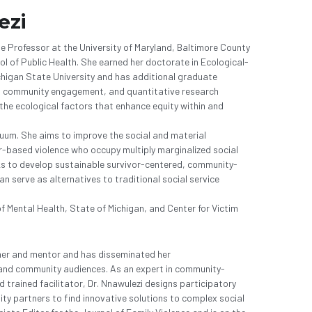
ezi
te Professor at the University of Maryland, Baltimore County 
ol of Public Health. She earned her doctorate in Ecological- 
igan State University and has additional graduate 
ng, community engagement, and quantitative research 
he ecological factors that enhance equity within and 
uum. She aims to improve the social and material 
r-based violence who occupy multiply marginalized social 
eks to develop sustainable survivor-centered, community-
 serve as alternatives to traditional social service 
f Mental Health, State of Michigan, and Center for Victim 
her and mentor and has disseminated her
 and community audiences. As an expert in community-
 trained facilitator, Dr. Nnawulezi designs participatory 
y partners to find innovative solutions to complex social 