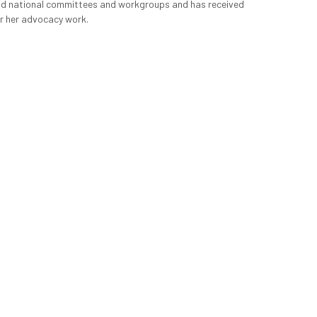
d national committees and workgroups and has received 
r her advocacy work.