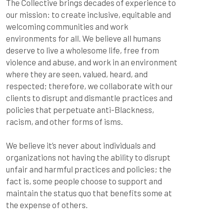
The Collective brings decades of experience to 
our mission: to create inclusive, equitable and 
welcoming communities and work 
environments for all. We believe all humans 
deserve to live a wholesome life, free from 
violence and abuse, and work in an environment 
where they are seen, valued, heard, and 
respected; therefore, we collaborate with our 
clients to disrupt and dismantle practices and 
policies that perpetuate anti-Blackness, 
racism, and other forms of isms.
We believe it’s never about individuals and 
organizations not having the ability to disrupt 
unfair and harmful practices and policies; the 
fact is, some people choose to support and 
maintain the status quo that benefits some at 
the expense of others.