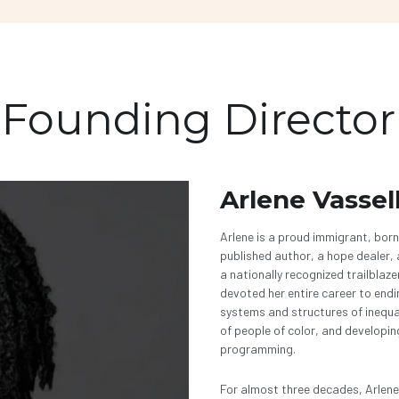
Founding Director
Arlene Vassel
Arlene is a proud immigrant, born
published author, a hope dealer, a
a nationally recognized trailblaze
devoted her entire career to endi
systems and structures of inequa
of people of color, and developin
programming. 
For almost three decades, Arlene