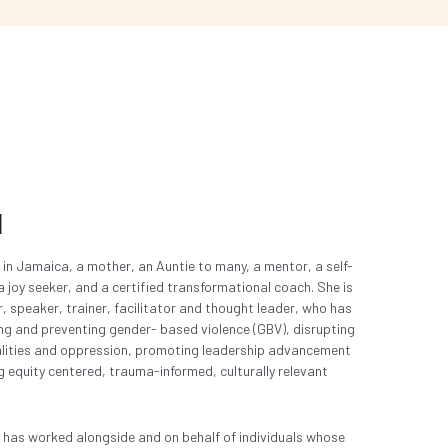
l
 in Jamaica, a mother, an Auntie to many, a mentor, a self-
 joy seeker, and a certified transformational coach. She is 
r, speaker, trainer, facilitator and thought leader, who has 
ng and preventing gender- based violence (GBV), disrupting 
lities and oppression, promoting leadership advancement 
g equity centered, trauma-informed, culturally relevant 
 has worked alongside and on behalf of individuals whose 