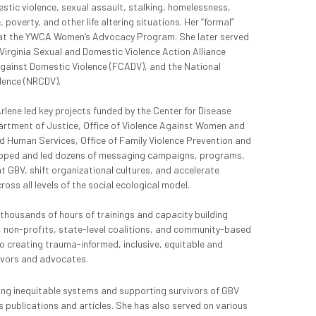
tic violence, sexual assault, stalking, homelessness, 
poverty, and other life altering s
ituations. Her “formal” 
 at the YWCA Women’s Advocacy Program. She later served 
 Virginia Sexual and Domestic Violence Action Alliance 
Against Domestic Violence (FCADV), and the National 
lence (NRCDV).
ne led key projects funded by the Center for Disease 
artment of Justice, Office of Violence Against Women and 
d Human Services, Office of Family Violence Prevention and 
oped and led dozens of messaging campaigns, programs, 
t GBV, shift organizational cultures, and accelerate 
ss all levels of the social ecological model.
 thousands of hours of trainings and capacity building 
non-profits, state-level coalitions, and community-based 
o creating trauma-informed, inclusive, equitable and 
ivors and advocates.
ng inequitable systems and supporting survivors of GBV 
 publications and articles. She has also served on various 