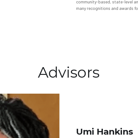
community-based, state-level an
many recognitions and awards fo
Advisors
Umi Hankins