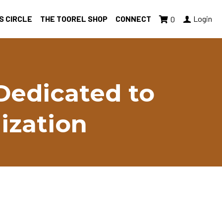
S CIRCLE
THE TOOREL SHOP
CONNECT
Login
0
Dedicated to 
ization