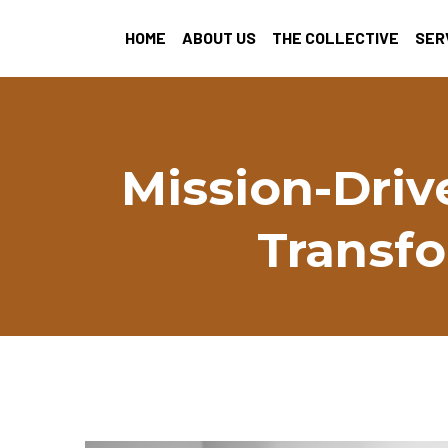
HOME
ABOUT US
THE COLLECTIVE
SER
Mission-Driv
Transfo