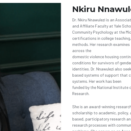
Nkiru Nnawul
Dr. Nkiru Nnawulezi is an Associa
and Affiliate Faculty at Yale Scho
Community Psychology at the Mich
certifications in college teachi
methods. Her research examines t
across the
domestic violence housing contin
conditions for survivors of gende
identities. Dr. Nnawulezi also se
based systems of support that can
systems. Her work has been
funded by the National Institute o
Research. 
She is an award-winning researc
scholarship to academic, policy,
based, participatory research and
research processes with communit