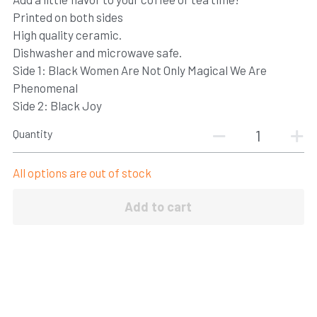
Printed on both sides
CONNECT
High quality ceramic.
Dishwasher and microwave safe.
Login
/
Register
Side 1: Black Women Are Not Only Magical We Are
Phenomenal
Side 2: Black Joy
Quantity
All options are out of stock
Add to cart