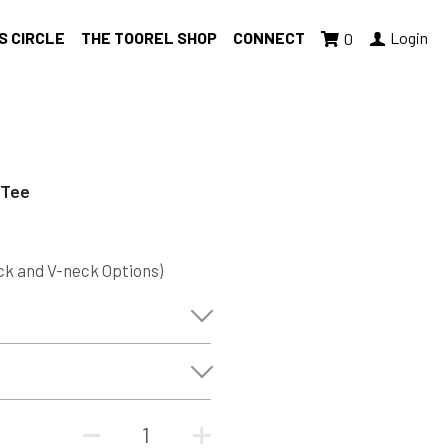
S CIRCLE
THE TOOREL SHOP
CONNECT
Login
0
 Tee
ck and V-neck Options)