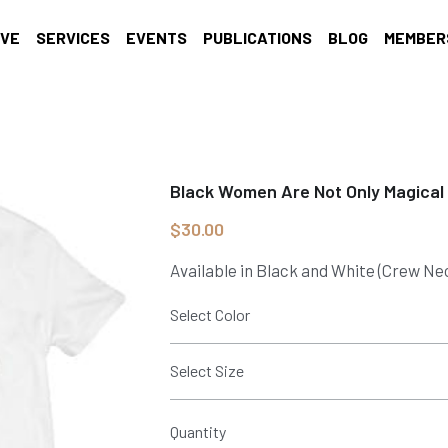
IVE
SERVICES
EVENTS
PUBLICATIONS
BLOG
MEMBER
Black Women Are Not Only Magical
$30.00
Available in Black and White (Crew Ne
Select Color
Select Size
Quantity