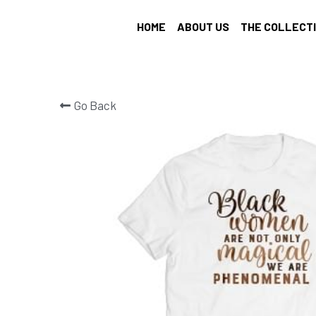
HOME
ABOUT US
THE COLLECT
Go Back