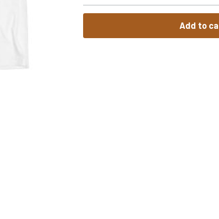
Add to ca