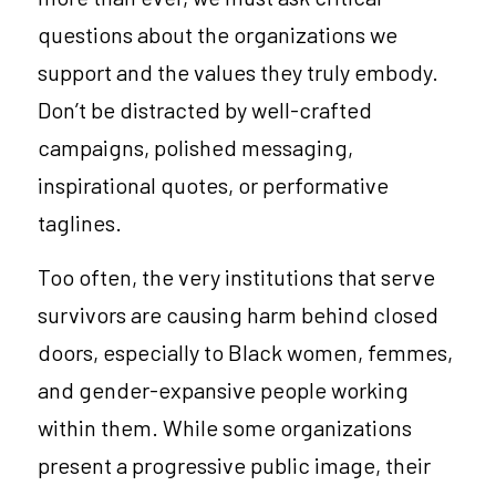
questions about the organizations we 
support and the values they truly embody. 
Don’t be distracted by well-crafted 
campaigns, polished messaging, 
inspirational quotes, or performative 
taglines.
Too often, the very institutions that serve 
survivors are causing harm behind closed 
doors, especially to Black women, femmes, 
and gender-expansive people working 
within them. While some organizations 
present a progressive public image, their 