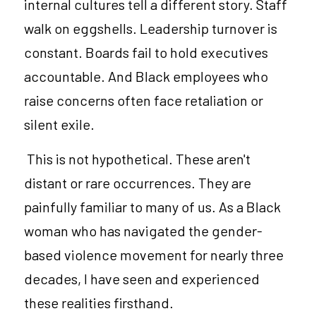
internal cultures tell a different story. Staff 
walk on eggshells. Leadership turnover is 
constant. Boards fail to hold executives 
accountable. And Black employees who 
raise concerns often face retaliation or 
silent exile.
 This is not hypothetical. These aren't 
distant or rare occurrences. They are 
painfully familiar to many of us. As a Black 
woman who has navigated the gender-
based violence movement for nearly three 
decades, I have seen and experienced 
these realities firsthand.