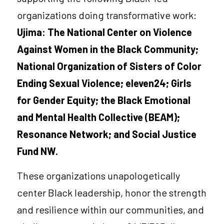
organizations doing transformative work:
Ujima: The National Center on Violence 
Against Women in the Black Community
; 
National Organization of Sisters of Color 
Ending Sexual Violence;
eleven24
; 
Girls 
for Gender Equity
; the 
Black Emotional 
and Mental Health Collective (BEAM)
; 
Resonance Network
; and 
Social Justice 
Fund NW
.
These organizations unapologetically 
center Black leadership, honor the strength 
and resilience within our communities, and 