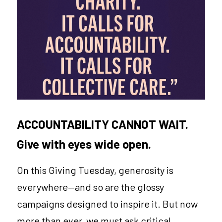
CONNECT
Login
/
Register
ACCOUNTABILITY CANNOT WAIT.
Give with eyes wide open.
On this Giving Tuesday, generosity is 
everywhere—and so are the glossy 
campaigns designed to inspire it. But now 
more than ever, we must ask critical 