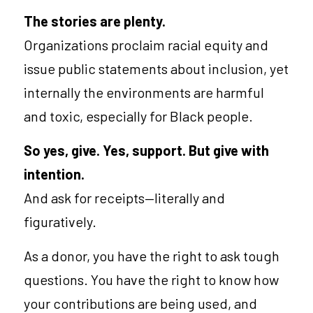
The stories are plenty.
Organizations proclaim racial equity and 
issue public statements about inclusion, yet 
internally the environments are harmful 
and toxic, especially for Black people.
So yes, give. Yes, support. But give with 
intention.
And ask for receipts—literally and 
figuratively.
As a
donor, you have the right to ask tough 
questions. You have the right to know how 
your contributions are being used, and 