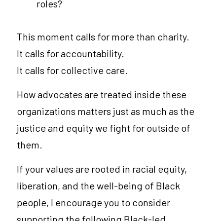
roles?
This moment calls for more than charity.
It calls for accountability.
It calls for collective care.
How advocates are treated inside these 
organizations matters just as much as the 
justice and equity we fight for outside of 
them.
If your values are rooted in racial equity, 
liberation, and the well-being of Black 
people, I encourage you to consider 
supporting the following Black-led 