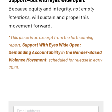
Because equity and integrity, 
not empty 
intentions, 
will sustain and propel this 
movement forward.
*This piece is an excerpt from the forthcoming 
report, 
Support With Eyes Wide Open: 
Demanding Accountability in the Gender-Based 
Violence Movement
, scheduled for release in early 
2026.