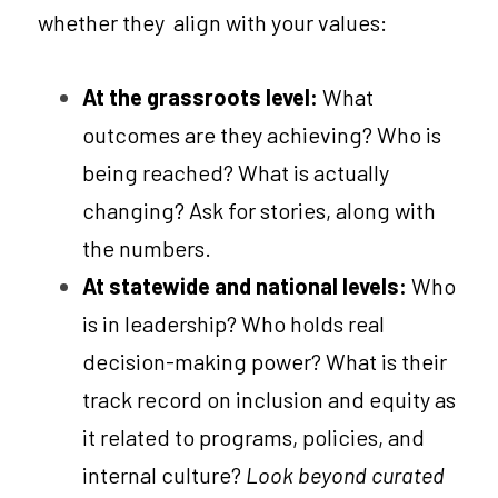
whether they  align with your values:
At the grassroots level: 
What 
outcomes are they achieving? Who is 
being reached? What is actually 
changing? Ask for stories, along with 
the numbers.  
At statewide and national levels: 
Who 
is in leadership? Who holds real 
decision-making power? What is their 
track record on inclusion and equity as 
it related to programs, policies, and 
internal culture? 
Look beyond curated 