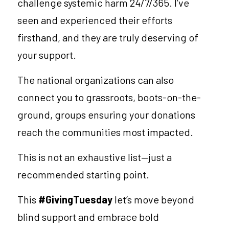
challenge systemic harm 24/7/365. I’ve 
seen and experienced their efforts 
firsthand, and they are truly deserving of 
your support. 
The national organizations can also 
connect you to grassroots, boots-on-the-
ground, groups ensuring your donations 
reach the communities most impacted.
This is not an exhaustive list—just a 
recommended starting point.
This 
#GivingTuesday 
let’s move beyond 
blind support and embrace bold 