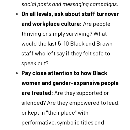
social posts and messaging campaigns
.
On all levels, ask about staff turnover 
and workplace culture: 
Are people 
thriving or simply surviving? What 
would the last 5–10 Black and Brown 
staff who left say if they felt safe to 
speak out?
Pay close attention to how Black 
women and gender-expansive people 
are treated: 
Are they supported or 
silenced? Are they empowered to lead, 
or kept in "their place" with 
performative, symbolic titles and 