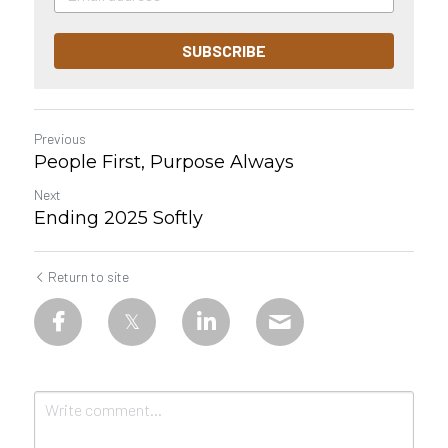
SUBSCRIBE
Previous
People First, Purpose Always
Next
Ending 2025 Softly
Return to site