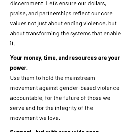
discernment. Let’s ensure our dollars, 
praise, and partnerships reflect our core 
values not just about ending violence, but 
about transforming the systems that enable 
it.
Your money, time, and resources are your 
power.
Use them to hold the mainstream 
movement against gender-based violence 
accountable, for the future of those we 
serve and for the integrity of the 
movement we love.
Support—but with eyes wide open.