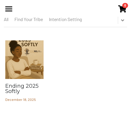
0
×
STORE CATEGORIES
All
Find Your Tribe
Intention Setting
HOME
All Categories
ABOUT US
THE COLLECTIVE
SERVICES
EVENTS
Ending 2025
PUBLICATIONS
Softly
December 18, 2025
BLOG
MEMBERS CIRCLE
THE TOOREL SHOP