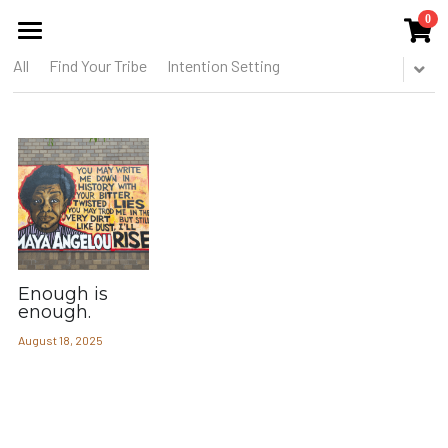
0
×
STORE CATEGORIES
All
Find Your Tribe
Intention Setting
HOME
All Categories
ABOUT US
THE COLLECTIVE
SERVICES
EVENTS
Enough is
PUBLICATIONS
enough.
August 18, 2025
BLOG
MEMBERS CIRCLE
THE TOOREL SHOP