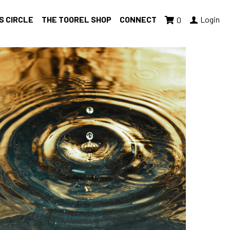
S CIRCLE
THE TOOREL SHOP
CONNECT
Login
0
ing Tuesday
accountability