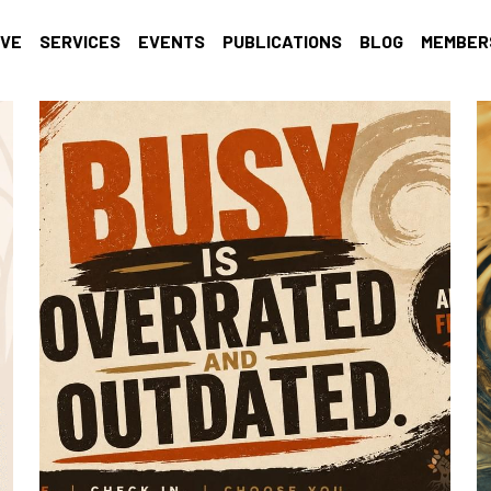
IVE
SERVICES
EVENTS
PUBLICATIONS
BLOG
MEMBER
Self-care
Racial Justice
Trauma Informed
well-being
Giv