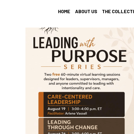
HOME
ABOUT US
THE COLLECT
All
Find Your Tribe
Intention Setting
recharge