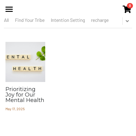
0
×
STORE CATEGORIES
All
Find Your Tribe
Intention Setting
recharge
HOME
All Categories
ABOUT US
THE COLLECTIVE
SERVICES
EVENTS
Prioritizing
PUBLICATIONS
Joy for Our
Mental Health
BLOG
May 17, 2025
MEMBERS CIRCLE
THE TOOREL SHOP