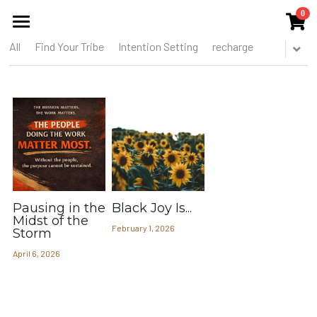
0
×
STORE CATEGORIES
All
Find Your Tribe
Intention Setting
recharge
HOME
All Categories
ABOUT US
THE COLLECTIVE
SERVICES
EVENTS
Pausing in the
Black Joy Is...
RESOURCES & REPORTS
Midst of the
February 1, 2026
Storm
BLOG
April 6, 2026
MEMBERS CIRCLE
THE TOOREL SHOP