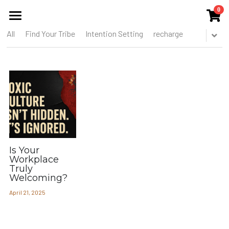
0
×
STORE CATEGORIES
All
Find Your Tribe
Intention Setting
recharge
HOME
All Categories
ABOUT US
THE COLLECTIVE
SERVICES
EVENTS
Is Your
PUBLICATIONS
Workplace
Truly
Welcoming?
BLOG
April 21, 2025
MEMBERS CIRCLE
THE TOOREL SHOP