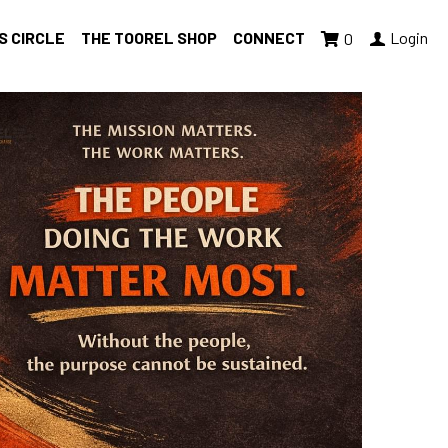
S CIRCLE
THE TOOREL SHOP
CONNECT
Login
0
med
well-being
Giving Tuesday