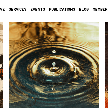
IVE
SERVICES
EVENTS
PUBLICATIONS
BLOG
MEMBER
al growth
recharge
Self-care
Racial Justice
Trauma Infor