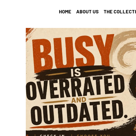
HOME
ABOUT US
THE COLLECT
All
Find Your Tribe
Intention Setting
profession